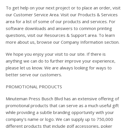
To get help on your next project or to place an order, visit
our Customer Service Area. Visit our Products & Services
area for a list of some of our products and services. For
software downloads and answers to common printing
questions, visit our Resources & Support area. To learn
more about us, browse our Company Information section.
We hope you enjoy your visit to our site. If there is
anything we can do to further improve your experience,
please let us know. We are always looking for ways to
better serve our customers.
PROMOTIONAL PRODUCTS
Minuteman Press Busch Blvd has an extensive offering of
promotional products that can serve as a much useful gift
while providing a subtle branding opportunity with your
company's name or logo. We can supply up to 750,000
different products that include golf accessories, poker