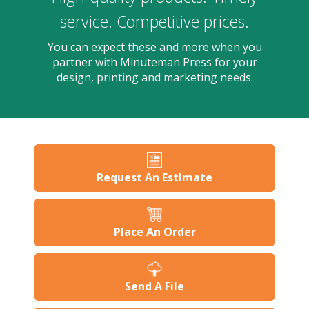
users
can
service. Competitive prices.
use
touch
You can expect these and more when you
and
partner with Minuteman Press for your
swipe
design, printing and marketing needs.
gesture
Request An Estimate
Place An Order
Send A File