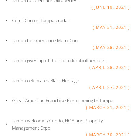
Tampa to celebrate Oktoberfest
JUNE
19
,
2021
ComicCon on Tampas radar
MAY
31
,
2021
Tampa to experience MetroCon
MAY
28
,
2021
Tampa gives tip of the hat to local influencers
APRIL
28
,
2021
Tampa celebrates Black Heritage
APRIL
27
,
2021
Great American Franchise Expo coming to Tampa
MARCH
31
,
2021
Tampa welcomes Condo, HOA and Property
Management Expo
MARCH
30
,
2021