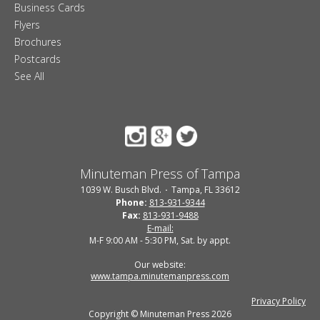
Business Cards
Flyers
Brochures
Postcards
See All
Minuteman Press of Tampa
1039 W. Busch Blvd.
Tampa, FL 33612
Phone:
813-931-9344
Fax:
813-931-9488
E-mail:
M-F 9:00 AM - 5:30 PM, Sat. by appt.
Our website:
www.tampa.minutemanpress.com
Privacy Policy
Copyright © Minuteman Press 2026