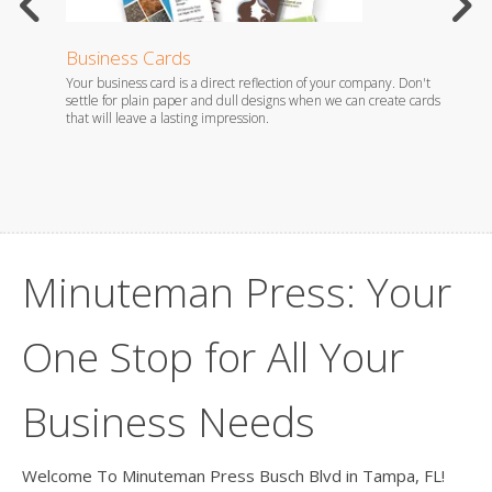
Business Cards
Stati
Your business card is a direct reflection of your company. Don't
Whether
es.
settle for plain paper and dull designs when we can create cards
foil em
that will leave a lasting impression.
you wil
Minuteman Press: Your
One Stop for All Your
Business Needs
Welcome To Minuteman Press Busch Blvd in Tampa, FL!