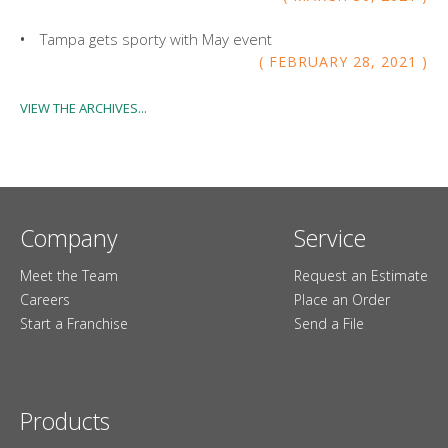
Tampa gets sporty with May event
FEBRUARY
28
,
2021
VIEW THE ARCHIVES...
Company
Service
Meet the Team
Request an Estimate
Careers
Place an Order
Start a Franchise
Send a File
Products