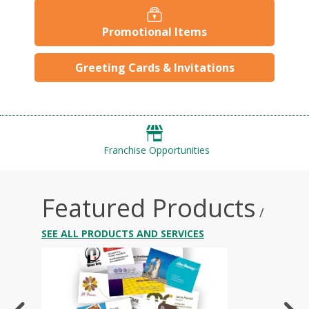
Promotional Items
Greeting Cards & Invitations
Franchise Opportunities
Featured Products
/
SEE ALL PRODUCTS AND SERVICES