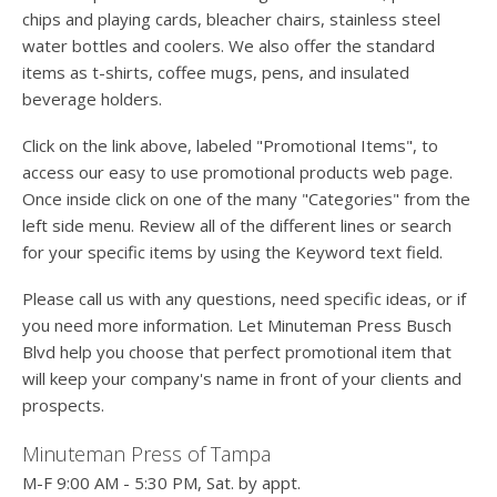
chips and playing cards, bleacher chairs, stainless steel
water bottles and coolers. We also offer the standard
items as t-shirts, coffee mugs, pens, and insulated
beverage holders.
Click on the link above, labeled "Promotional Items", to
access our easy to use promotional products web page.
Once inside click on one of the many "Categories" from the
left side menu. Review all of the different lines or search
for your specific items by using the Keyword text field.
Please call us with any questions, need specific ideas, or if
you need more information. Let Minuteman Press Busch
Blvd help you choose that perfect promotional item that
will keep your company's name in front of your clients and
prospects.
Minuteman Press of Tampa
M-F 9:00 AM - 5:30 PM, Sat. by appt.