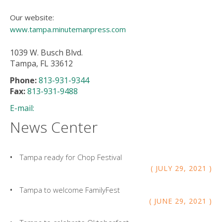
Our website:
www.tampa.minutemanpress.com
1039 W. Busch Blvd.
Tampa, FL 33612
Phone:
813-931-9344
Fax:
813-931-9488
E-mail:
News Center
Tampa ready for Chop Festival
JULY
29
,
2021
Tampa to welcome FamilyFest
JUNE
29
,
2021