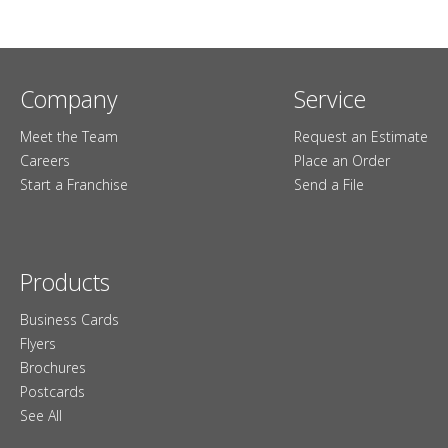
Company
Service
Meet the Team
Request an Estimate
Careers
Place an Order
Start a Franchise
Send a File
Products
Business Cards
Flyers
Brochures
Postcards
See All