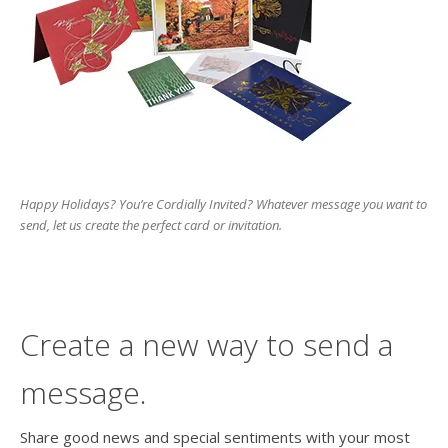
users
can
use
touch
and
swipe
gesture
Happy Holidays? You’re Cordially Invited? Whatever message you want to
send, let us create the perfect card or invitation.
Create a new way to send a
message.
Share good news and special sentiments with your most