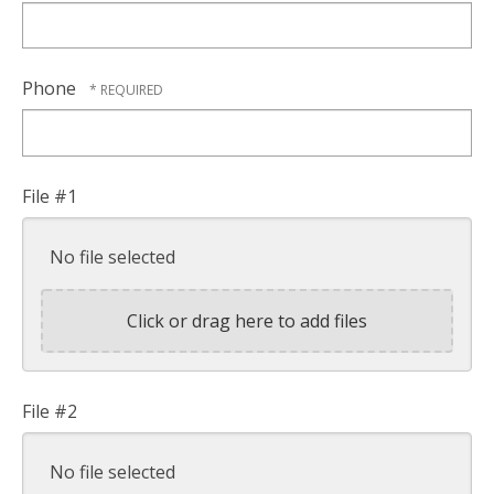
Phone
File #1
No file selected
Click or drag here to add files
File #2
No file selected