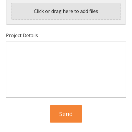
Click or drag here to add files
Project Details