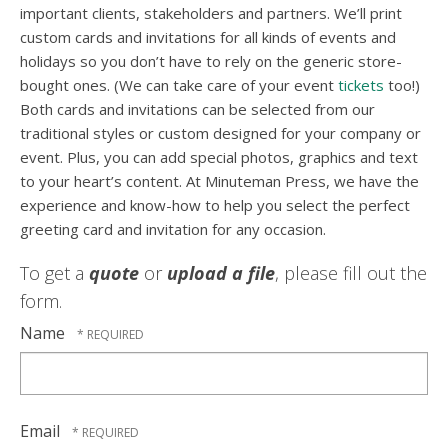
important clients, stakeholders and partners. We’ll print
custom cards and invitations for all kinds of events and
holidays so you don’t have to rely on the generic store-
bought ones. (We can take care of your event
tickets
too!)
Both cards and invitations can be selected from our
traditional styles or custom designed for your company or
event. Plus, you can add special photos, graphics and text
to your heart’s content. At Minuteman Press, we have the
experience and know-how to help you select the perfect
greeting card and invitation for any occasion.
To get a
quote
or
upload a file
, please fill out the
form.
Name
Email