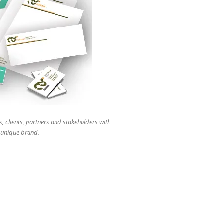
users
can
use
touch
and
swipe
gestures.
s, clients, partners and stakeholders with
r unique brand.