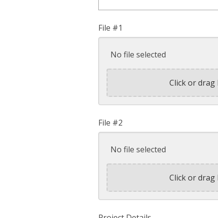
File #1
No file selected
Click or drag 
File #2
No file selected
Click or drag 
Project Details