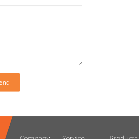
Company
Service
Products