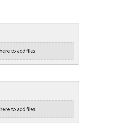
here to add files
here to add files