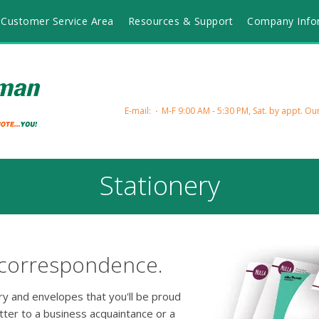
Customer Service Area
Resources & Support
Company Info
E-mail:
M-F 9:00 AM - 5:30 PM, Sat. by appt.
Our
Stationery
 correspondence.
ery and envelopes that you'll be proud
tter to a business acquaintance or a