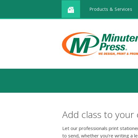
Products & Services
Add class to your
Let our professionals print station
to send, whether you’re writing a le