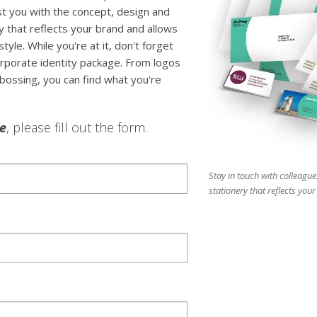
ist you with the concept, design and
y that reflects your brand and allows
tyle. While you're at it, don't forget
rporate identity package. From logos
bossing, you can find what you're
le
, please fill out the form.
Stay in touch with colleague
stationery that reflects you