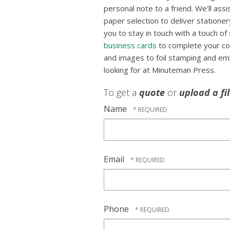
personal note to a friend. We’ll ass
paper selection to deliver stationer
you to stay in touch with a touch of s
business cards
to complete your co
and images to foil stamping and em
looking for at Minuteman Press.
To get a
quote
or
upload a fi
Name
Email
Phone