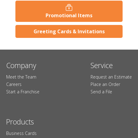
Promotional Items
Greeting Cards & Invitations
Company
Service
Meet the Team
Request an Estimate
Careers
Place an Order
Start a Franchise
Send a File
Products
Business Cards