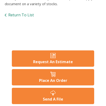
users
document on a variety of stocks.
can
use
Return To List
touch
and
swipe
gesture
Request An Estimate
Place An Order
Send A File