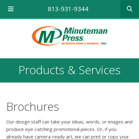
Use
813-931-9344
the
up
and
down
arrows
to
select
a
result.
Products & Services
Press
enter
to
go
to
the
Brochures
selecte
search
result.
Our design staff can take your ideas, words, or images and
Touch
produce eye-catching promotional pieces. Or, if you
device
already have camera-ready art, we can print or copy your