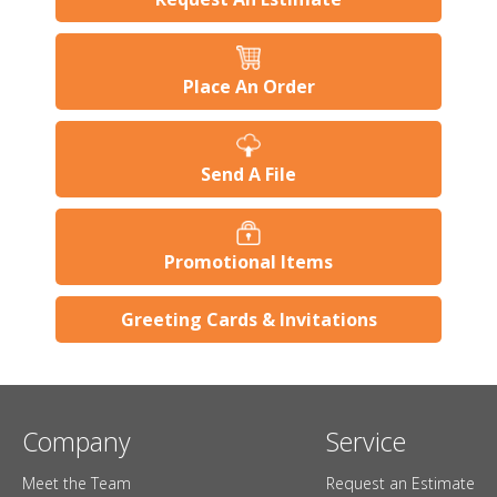
Place An Order
Send A File
Promotional Items
Greeting Cards & Invitations
Company
Service
Meet the Team
Request an Estimate