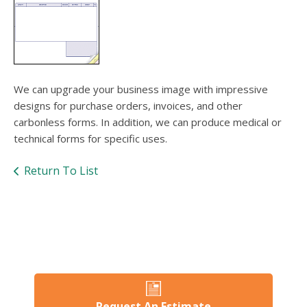
users
can
use
touch
and
swipe
gesture
We can upgrade your business image with impressive
designs for purchase orders, invoices, and other
carbonless forms. In addition, we can produce medical or
technical forms for specific uses.
Return To List
Request An Estimate