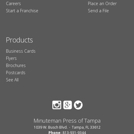
Careers
Place an Order
Start a Franchise
Send a File
Products
Business Cards
Flyers
Brochures
Postcards
See All
Minuteman Press of Tampa
1039 W. Busch Blvd.
Tampa, FL 33612
Phone:
813-931-9344