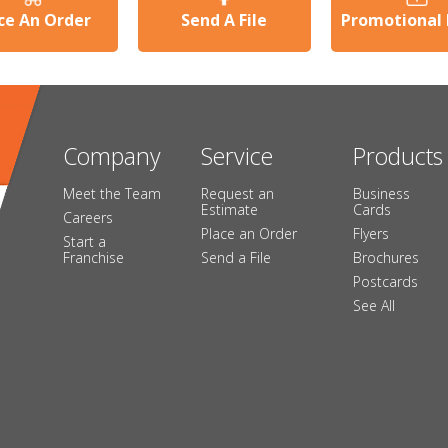
ce An Order
Send A File
Promotional
Company
Service
Products
Meet the Team
Request an
Business
Estimate
Cards
Careers
Place an Order
Flyers
Start a
Franchise
Send a File
Brochures
Postcards
See All