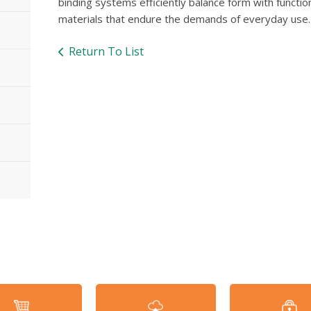
binding systems efficiently balance form with functio
materials that endure the demands of everyday use.
Return To List