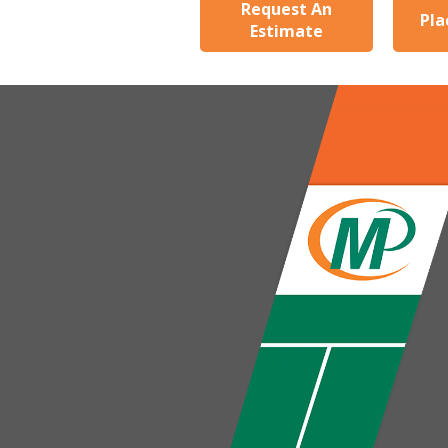
Request An
Pla
Estimate