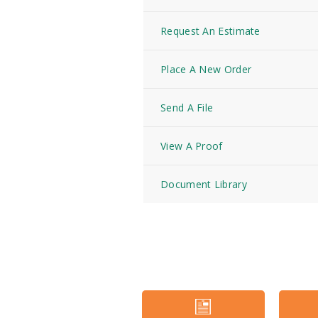
Request An Estimate
Place A New Order
Send A File
View A Proof
Document Library