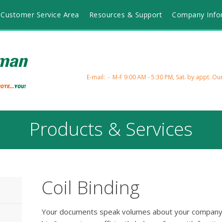
Customer Service Area
Resources & Support
Company Info
E-mail:
M-F 9:00 AM - 5:30 PM, Sat. by appt.
Our
Products & Services
Coil Binding
Your documents speak volumes about your company e