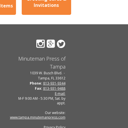
Invitations
 Items
Minuteman Press of
Tampa
1039 W. Busch Blvd.
Tampa, FL 33612
Phone:
813-931-9344
Fax:
813-931-9488
E-mail:
M-F 9:00 AM - 5:30 PM, Sat. by
appt.
Our website:
www.tampa.minutemanpress.com
Privacy Policy