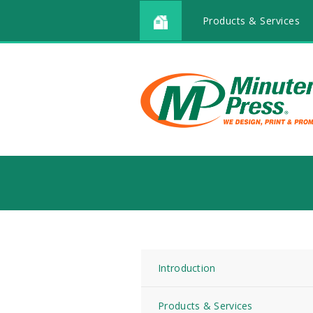
Products & Services
Introduction
Products & Services