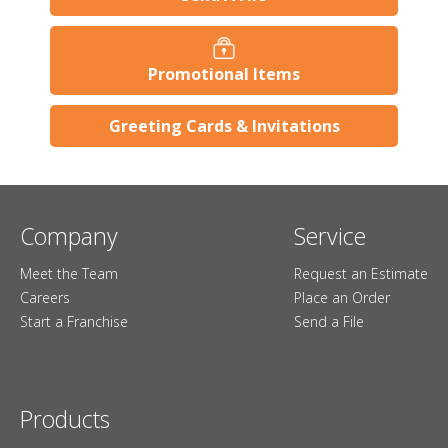
Promotional Items
Greeting Cards & Invitations
Company
Service
Meet the Team
Request an Estimate
Careers
Place an Order
Start a Franchise
Send a File
Products