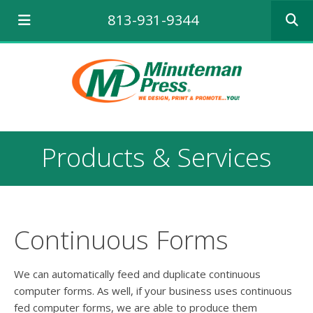
Use
813-931-9344
the
up
and
down
arrows
to
select
a
result.
Products & Services
Press
enter
to
go
to
the
Continuous Forms
selecte
search
result.
We can automatically feed and duplicate continuous
Touch
computer forms. As well, if your business uses continuous
device
fed computer forms, we are able to produce them