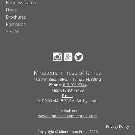
Business Cards
Flyers
Brochures
Postcards
See All
Minuteman Press of Tampa
1039 W. Busch Blvd.
Tampa, FL 33612
Phone:
813-931-9344
Fax:
813-931-9488
E-mail:
M-F 9:00 AM - 5:30 PM, Sat. by appt.
Our website:
www.tampa.minutemanpress.com
Privacy Policy
Copyright © Minuteman Press 2026