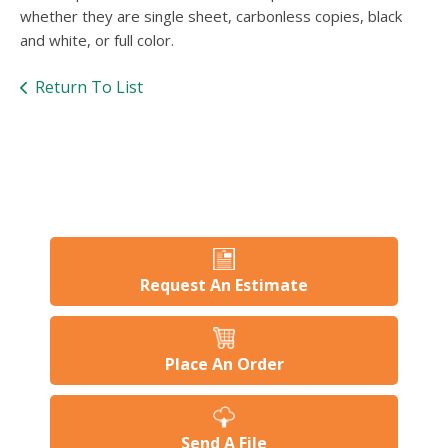
users
whether they are single sheet, carbonless copies, black
can
and white, or full color.
use
touch
Return To List
and
swipe
gesture
Request An Estimate
Place An Order
Send A File