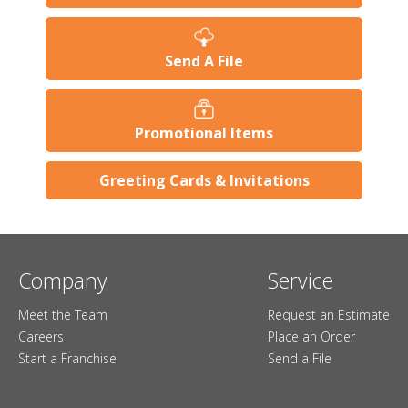
Send A File
Promotional Items
Greeting Cards & Invitations
Company
Service
Meet the Team
Request an Estimate
Careers
Place an Order
Start a Franchise
Send a File