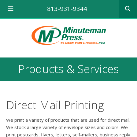
Use
813-931-9344
the
up
and
down
arrows
to
select
a
result.
Products & Services
Press
enter
to
go
to
the
Direct Mail Printing
selecte
search
result.
We print a variety of products that are used for direct mail.
Touch
We stock a large variety of envelope sizes and colors. We
device
print postcards, flyers, letters, self-mailers, business reply