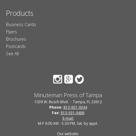
Products
Business Cards
Flyers
Brochures
Postcards
See All
Minuteman Press of Tampa
1039 W. Busch Blvd.
Tampa, FL 33612
Phone:
813-931-9344
Fax:
813-931-9488
E-mail:
M-F 9:00 AM - 5:30 PM, Sat. by appt.
Our website: