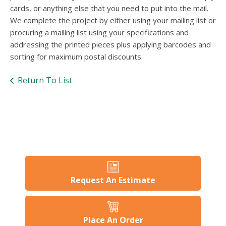
users
cards, or anything else that you need to put into the mail.
can
We complete the project by either using your mailing list or
use
procuring a mailing list using your specifications and
touch
and
addressing the printed pieces plus applying barcodes and
swipe
sorting for maximum postal discounts.
gesture
Return To List
Request An Estimate
Place An Order