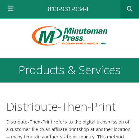
Use
813-931-9344
the
up
and
down
arrows
to
select
a
result.
Products & Services
Press
enter
to
go
to
the
Distribute-Then-Print
selecte
search
result.
Distribute-Then-Print refers to the digital transmission of
Touch
a customer file to an affiliate printshop at another location
device
-- many times in another state or country. This method