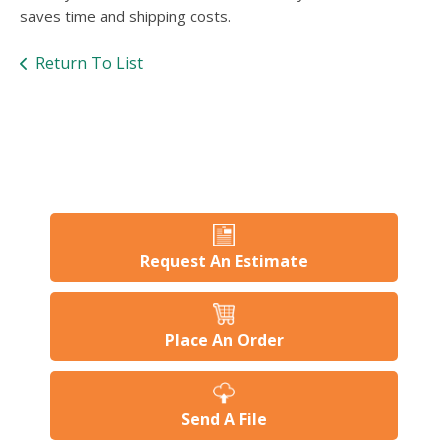
users
saves time and shipping costs.
can
use
Return To List
touch
and
swipe
gesture
Request An Estimate
Place An Order
Send A File