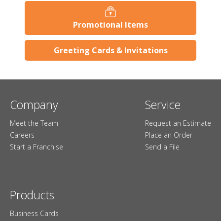
Promotional Items
Greeting Cards & Invitations
Company
Service
Meet the Team
Request an Estimate
Careers
Place an Order
Start a Franchise
Send a File
Products
Business Cards