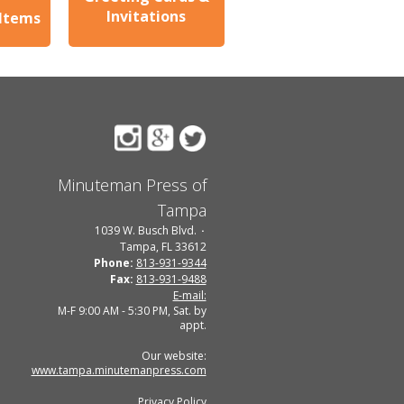
Invitations
 Items
Minuteman Press of
Tampa
1039 W. Busch Blvd.
Tampa, FL 33612
Phone:
813-931-9344
Fax:
813-931-9488
E-mail:
M-F 9:00 AM - 5:30 PM, Sat. by
appt.
Our website:
www.tampa.minutemanpress.com
Privacy Policy