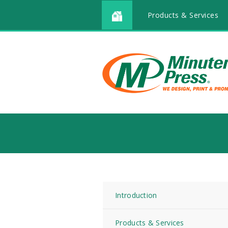
Products & Services
Introduction
Products & Services