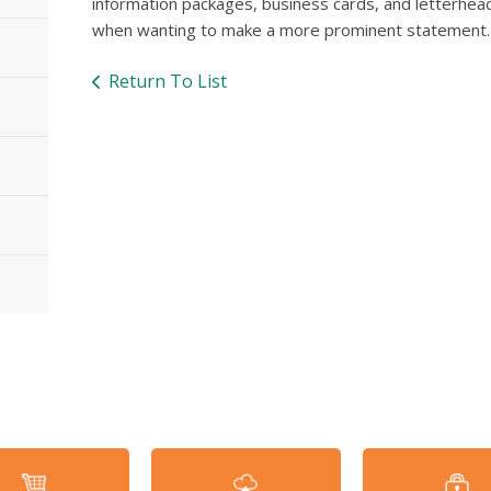
information packages, business cards, and letterhead.
when wanting to make a more prominent statement.
Return To List