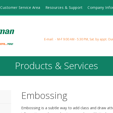
Customer Service Area
Resources & Support
Company Info
E-mail:
M-F 9:00 AM - 5:30 PM, Sat. by appt.
Our
Products & Services
Embossing
Embossing is a subtle way to add class and draw atte