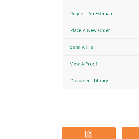
Request An Estimate
Place A New Order
Send A File
View A Proof
Document Library