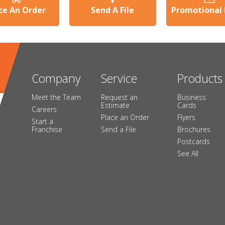
ce An Order
Send A File
Promotional
Company
Service
Products
Meet the Team
Request an
Business
Estimate
Cards
Careers
Place an Order
Flyers
Start a
Franchise
Send a File
Brochures
Postcards
See All