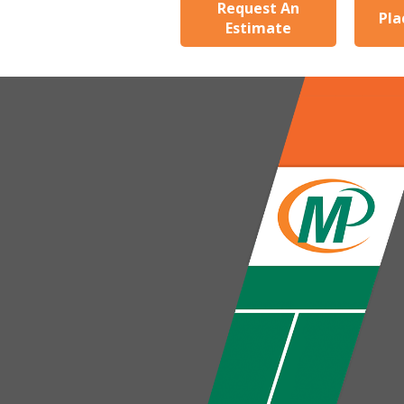
Request An
Pla
Estimate