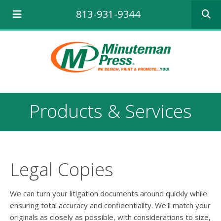
Use
813-931-9344
the
up
and
down
arrows
to
select
a
result.
Products & Services
Press
enter
to
go
to
the
Legal Copies
selecte
search
result.
We can turn your litigation documents around quickly while
Touch
ensuring total accuracy and confidentiality. We'll match your
device
originals as closely as possible, with considerations to size,