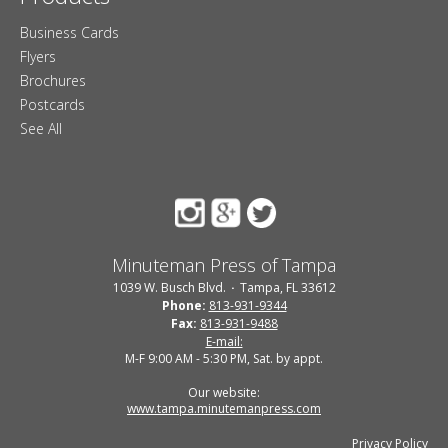
Business Cards
Flyers
Brochures
Postcards
See All
Minuteman Press of Tampa
1039 W. Busch Blvd.
Tampa, FL 33612
Phone:
813-931-9344
Fax:
813-931-9488
E-mail:
M-F 9:00 AM - 5:30 PM, Sat. by appt.
Our website:
www.tampa.minutemanpress.com
Privacy Policy