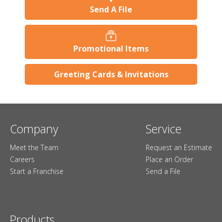
Send A File
Promotional Items
Greeting Cards & Invitations
Company
Service
Meet the Team
Request an Estimate
Careers
Place an Order
Start a Franchise
Send a File
Products