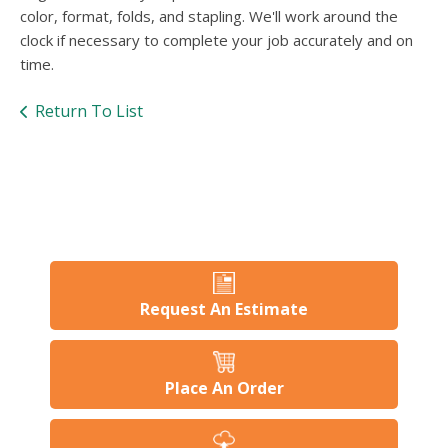
users
color, format, folds, and stapling. We'll work around the
can
clock if necessary to complete your job accurately and on
use
time.
touch
and
swipe
Return To List
gesture
Request An Estimate
Place An Order