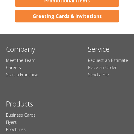
Promotional Items
Greeting Cards & Invitations
Company
Service
Meet the Team
Request an Estimate
Careers
Place an Order
Start a Franchise
Send a File
Products
Business Cards
Flyers
Brochures