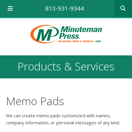
Use
813-931-9344
the
up
and
down
arrows
to
select
a
result.
Products & Services
Press
enter
to
go
to
the
Memo Pads
selecte
search
result.
We can create memo pads customized with names,
Touch
company information, or personal messages of any kind.
device