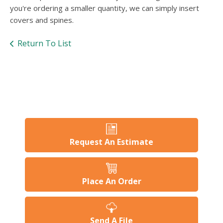
users
you're ordering a smaller quantity, we can simply insert
can
covers and spines.
use
touch
Return To List
and
swipe
gesture
Request An Estimate
Place An Order
Send A File