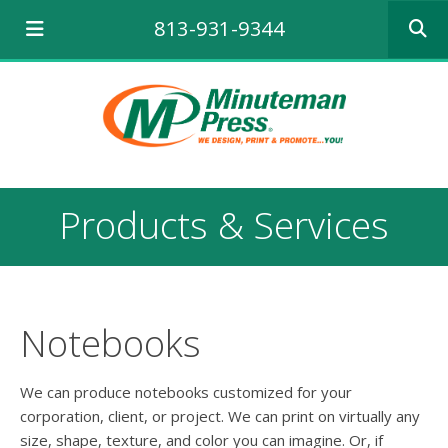
Use
813-931-9344
the
up
and
down
arrows
to
select
a
result.
Products & Services
Press
enter
to
go
to
the
Notebooks
selecte
search
result.
We can produce notebooks customized for your
Touch
corporation, client, or project. We can print on virtually any
device
size, shape, texture, and color you can imagine. Or, if