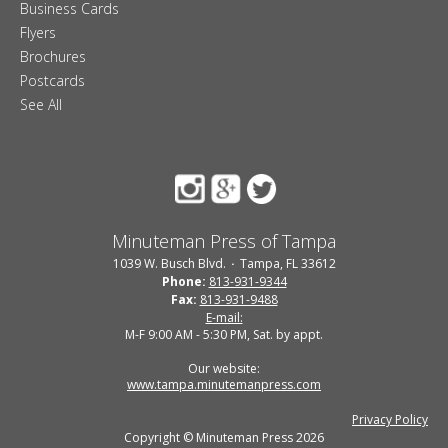
Business Cards
Flyers
Brochures
Postcards
See All
Minuteman Press of Tampa
1039 W. Busch Blvd.
Tampa, FL 33612
Phone:
813-931-9344
Fax:
813-931-9488
E-mail:
M-F 9:00 AM - 5:30 PM, Sat. by appt.
Our website:
www.tampa.minutemanpress.com
Privacy Policy
Copyright © Minuteman Press 2026