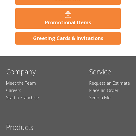
Promotional Items
Greeting Cards & Invitations
Company
Service
Meet the Team
Request an Estimate
Careers
Place an Order
Start a Franchise
Send a File
Products