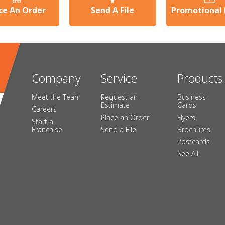
ce An Order
Send A File
Promotional
Company
Service
Products
Meet the Team
Request an
Business
Estimate
Cards
Careers
Place an Order
Flyers
Start a
Franchise
Send a File
Brochures
Postcards
See All