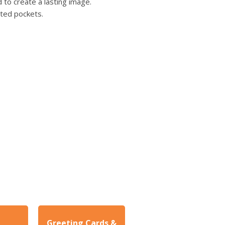
users
 to create a lasting image.
can
nted pockets.
use
touch
and
swipe
gestures.
Greeting Cards &