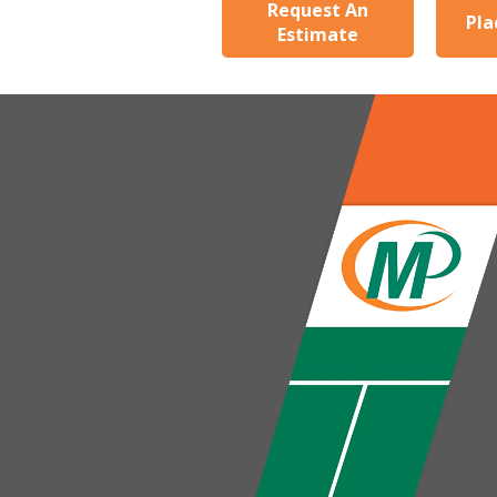
Request An
Pla
Estimate