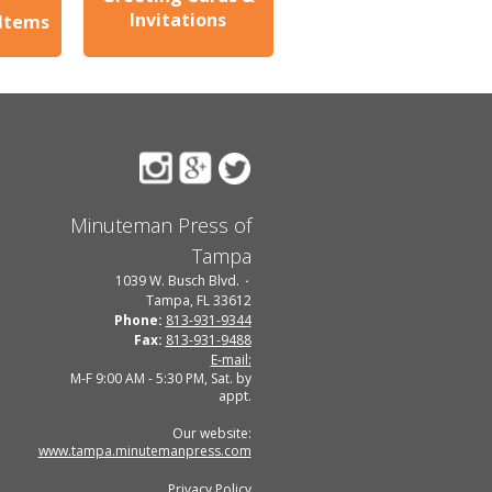
Invitations
 Items
Minuteman Press of
Tampa
1039 W. Busch Blvd.
Tampa, FL 33612
Phone:
813-931-9344
Fax:
813-931-9488
E-mail:
M-F 9:00 AM - 5:30 PM, Sat. by
appt.
Our website:
www.tampa.minutemanpress.com
Privacy Policy