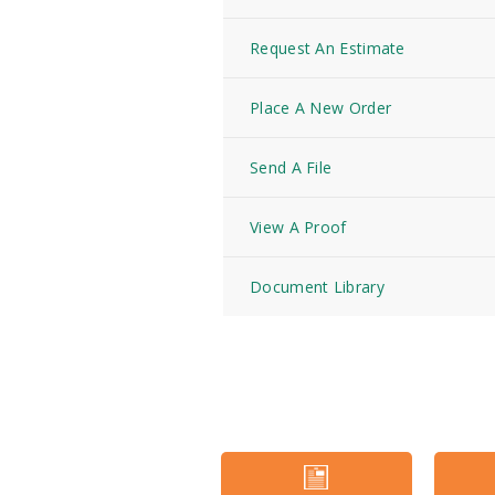
Request An Estimate
Place A New Order
Send A File
View A Proof
Document Library