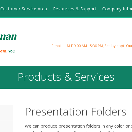
Customer Service Area
Resources & Support
Company Info
E-mail:
M-F 9:00 AM - 5:30 PM, Sat. by appt.
Our
Products & Services
Presentation Folders
We can produce presentation folders in any color or s