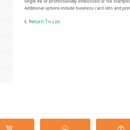
single ink or professionally embossed or foil stamped
Additional options include business card slits and pri
Return To List