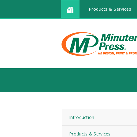
Products & Services
Introduction
Products & Services