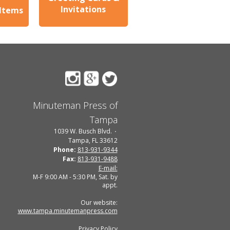
Invitations
 Items
Minuteman Press of
Tampa
1039 W. Busch Blvd.
Tampa, FL 33612
Phone:
813-931-9344
Fax:
813-931-9488
E-mail:
M-F 9:00 AM - 5:30 PM, Sat. by
appt.
Our website:
www.tampa.minutemanpress.com
Privacy Policy