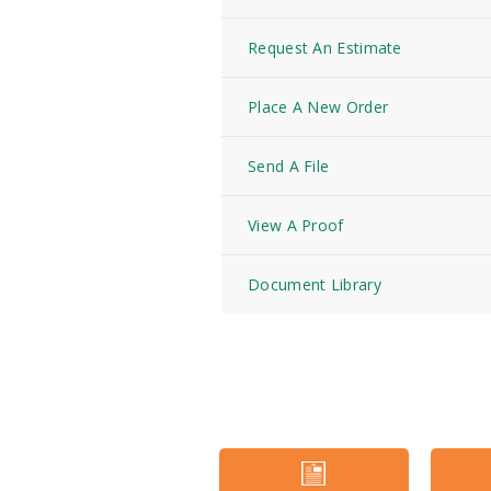
Request An Estimate
Place A New Order
Send A File
View A Proof
Document Library