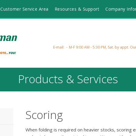
Customer Service Area
Resources & Support
Company Info
E-mail:
M-F 9:00 AM - 5:30 PM, Sat. by appt.
Our
Products & Services
Scoring
When folding is required on heavier stocks, scoring en