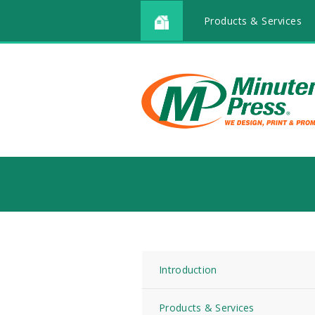
Products & Services
Introduction
Products & Services