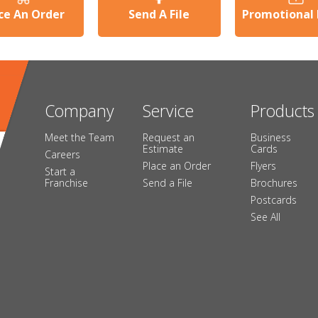
ce An Order
Send A File
Promotional
Company
Service
Products
Meet the Team
Request an
Business
Estimate
Cards
Careers
Place an Order
Flyers
Start a
Franchise
Send a File
Brochures
Postcards
See All