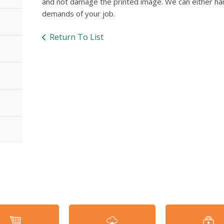
and not damage the printed image. We can either ha
demands of your job.
Return To List