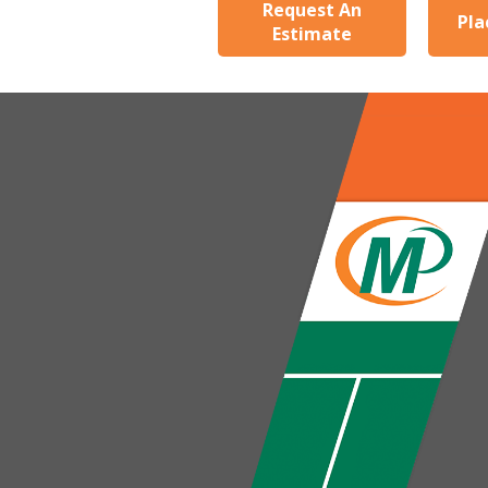
Request An
Pla
Estimate